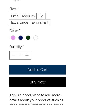
Size
*
Little
Medium
Big
Extra Large
Extra small
Color
*
Quantity
*
Add to Cart
Buy Now
This is a good place to add more 
details about your product, such as 