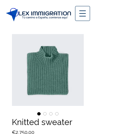
Knitted sweater
Price
€2,750.00