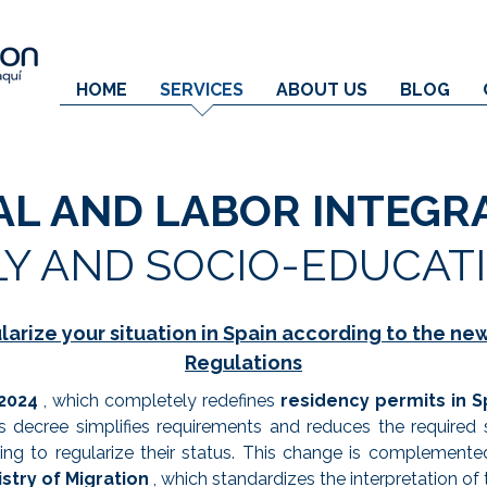
HOME
SERVICES
ABOUT US
BLOG
AL AND LABOR INTEGR
LY AND SOCIO-EDUCAT
larize your situation in Spain according to the ne
Regulations
2024
, which completely redefines
residency permits in S
 decree simplifies requirements and reduces the required
king to regularize their status. This change is complement
stry of Migration
, which standardizes the interpretation of 