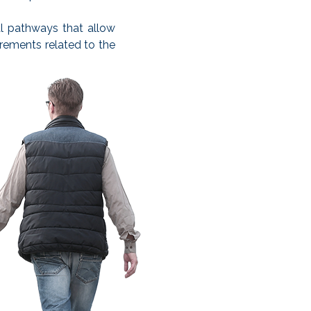
l pathways that allow
irements related to the