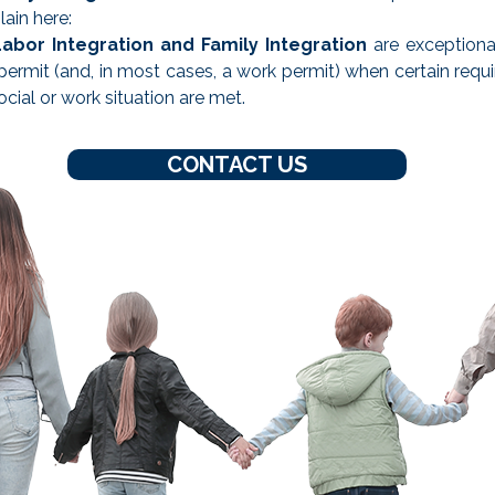
ain here:
Labor Integration and Family Integration
are exceptiona
permit (and, in most cases, a work permit) when certain requ
ocial or work situation are met.
CONTACT US