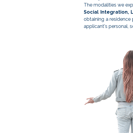
The modalities we expl
Social Integration, 
obtaining a residence 
applicant's personal, s