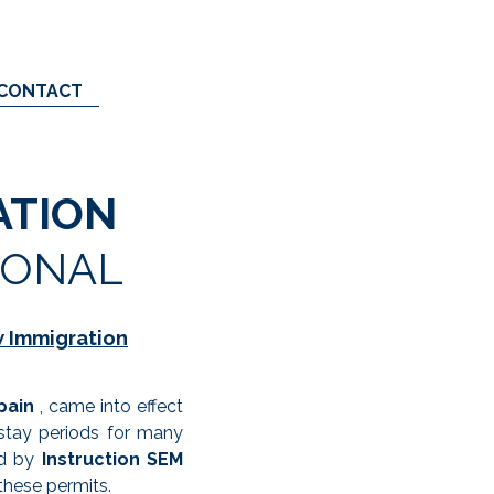
CONTACT
ATION
IONAL
w Immigration
pain
, came into effect
 stay periods for many
ed by
Instruction SEM
these permits.