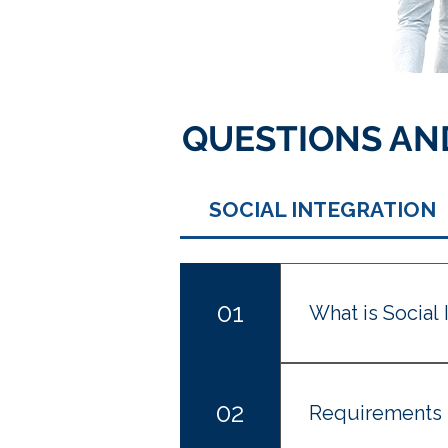
QUESTIONS AN
SOCIAL INTEGRATION
01
What is Social 
Social Integration
circumstances aime
02
Requirements
managed to integra
Spain for two year