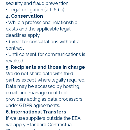
security and fraud prevention
• Legal obligation (art. 6.1.c)
4. Conservation
• While a professional relationship
exists and the applicable legal
deadlines apply
• 1 year for consultations without a
contract
• Until consent for communications is
revoked
5. Recipients and those in charge
We do not share data with third
parties except where legally required.
Data may be accessed by hosting,
email, and management tool
providers acting as data processors
under GDPR agreements.
6. International Transfers
If we use suppliers outside the EEA,
we apply Standard Contractual