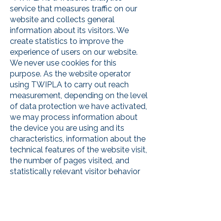
service that measures traffic on our
website and collects general
information about its visitors. We
create statistics to improve the
experience of users on our website.
We never use cookies for this
purpose. As the website operator
using TWIPLA to carry out reach
measurement, depending on the level
of data protection we have activated,
we may process information about
the device you are using and its
characteristics, information about the
technical features of the website visit,
the number of pages visited, and
statistically relevant visitor behavior
on our website. The technology does
not use the collected data to identify
individual visitors or to link the data
with additional information about an