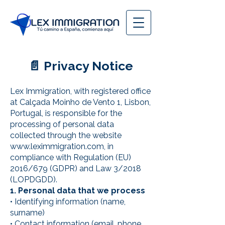
📄 Privacy Notice
Lex Immigration, with registered office
at Calçada Moinho de Vento 1, Lisbon,
Portugal, is responsible for the
processing of personal data
collected through the website
www.leximmigration.com
, in
compliance with Regulation (EU)
2016/679 (GDPR) and Law 3/2018
(LOPDGDD).
1. Personal data that we process
• Identifying information (name,
surname)
• Contact information (email, phone