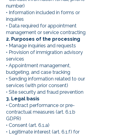
number)
• Information included in forms or
inquiries
• Data required for appointment
management or service contracting
2. Purposes of the processing
• Manage inquiries and requests
• Provision of immigration advisory
services
• Appointment management,
budgeting, and case tracking
• Sending information related to our
services (with prior consent)
• Site security and fraud prevention
3. Legal basis
• Contract performance or pre-
contractual measures (art. 6.1.b
GDPR)
• Consent (art. 6.1.a)
• Legitimate interest (art. 6.1.f) for