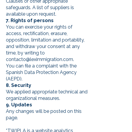
Clauses or other appropriate
safeguards. A list of suppliers is
available upon request.
7. Rights of persons
You can exercise your rights of
access, rectification, erasure,
opposition, limitation and portability,
and withdraw your consent at any
time, by writing to
contacto@leximmigration.com
.
You can file a complaint with the
Spanish Data Protection Agency
(AEPD).
8. Security
We applied appropriate technical and
organizational measures.
9. Updates
Any changes will be posted on this
page.
*TWIPLA is a website analytics