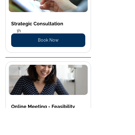
Strategic Consultation
1h
Book Now
Online Meeting - Feasibility 
Assessment
15 min
Book Now