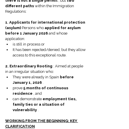
there is not a single permit
 , but 
two 
different paths
 within the Immigration 
Regulations:
1. Applicants for international protection 
(asylum)
 Persons who 
applied for asylum 
before 1 January 2026
 and whose 
application:
is still in process or
It has been rejected/denied, but they allow 
access to this exceptional route.
2. Extraordinary Rooting
 : Aimed at people 
in an irregular situation who:
They were already in Spain 
before 
January 1, 2026
 .
prove 
5 months of continuous 
residence
 , and
can demonstrate 
employment ties, 
family ties or a situation of 
vulnerability
 .
WORKING FROM THE BEGINNING: KEY 
CLARIFICATION