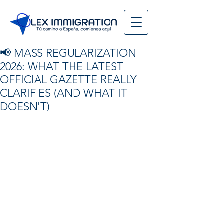
📢 MASS REGULARIZATION
2026: WHAT THE LATEST
OFFICIAL GAZETTE REALLY
CLARIFIES (AND WHAT IT
DOESN'T)