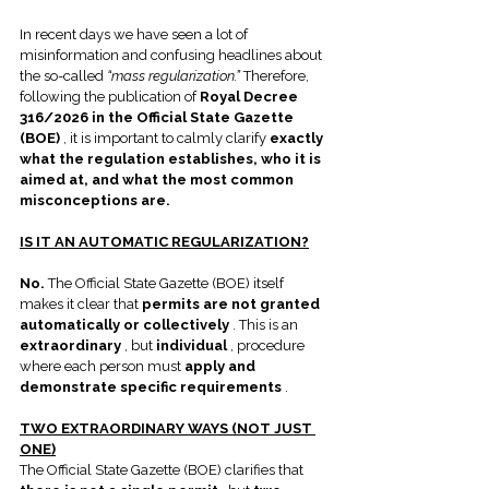
In recent days we have seen a lot of 
misinformation and confusing headlines about 
the so-called 
“mass regularization.”
 Therefore, 
following the publication of 
Royal Decree 
316/2026 in the Official State Gazette 
(BOE)
 , it is important to calmly clarify 
exactly 
what the regulation establishes, who it is 
aimed at, and what the most common 
misconceptions are.
IS IT AN AUTOMATIC REGULARIZATION?
No.
 The Official State Gazette (BOE) itself 
makes it clear that 
permits are not granted 
automatically or collectively
 . This is an 
extraordinary
 , but 
individual
 , procedure 
where each person must 
apply and 
demonstrate specific requirements
 .
TWO EXTRAORDINARY WAYS (NOT JUST 
ONE)
The Official State Gazette (BOE) clarifies that 