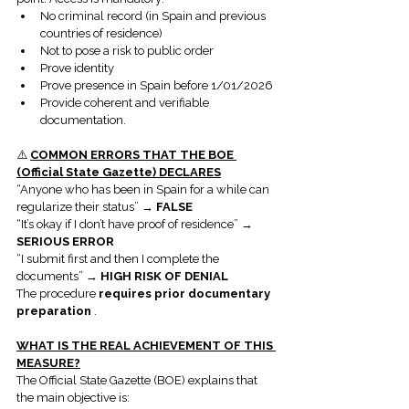
No criminal record (in Spain and previous 
countries of residence)
Not to pose a risk to public order
Prove identity
Prove presence in Spain before 1/01/2026
Provide coherent and verifiable 
documentation.
⚠️ 
COMMON ERRORS THAT THE BOE 
(Official State Gazette) DECLARES
“Anyone who has been in Spain for a while can 
regularize their status” → 
FALSE
“It’s okay if I don’t have proof of residence” → 
SERIOUS ERROR
“I submit first and then I complete the 
documents” → 
HIGH RISK OF DENIAL
The procedure 
requires prior documentary 
preparation
 .
WHAT IS THE REAL ACHIEVEMENT OF THIS 
MEASURE?
The Official State Gazette (BOE) explains that 
the main objective is: