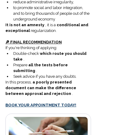
reduce administrative irregularity,
to promote social and labor integration, 
and to bring thousands of people out of the 
underground economy
It is not an amnesty
 , it is a 
conditional and 
exceptional
 regularization.
🔎 FINAL RECOMMENDATION
If you're thinking of applying:
Double-check 
which route you should 
take
 .
Prepare 
all the tests before 
submitting
 .
Seek advice if you have any doubts.
In this process, 
a poorly presented 
document can make the difference 
between approval and rejection
 .
BOOK YOUR APPOINTMENT TODAY!