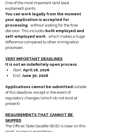
One of the most important (and least 
explained) points:
You can work legally from the moment 
your application is accepted for 
processing
 , without waiting for the final 
decision. This includes 
both employed and 
self-employed work
 , which makes a huge 
difference compared to other immigration 
processes.
VERY IMPORTANT DEADLINES
It is not an indefinitely open process
 .
Start: 
April 16, 2026
End: 
June 30, 2026
Applications cannot be submitted
 outside 
of this deadline, except in the event of 
regulatory changes (which do not exist at 
present).
REQUIREMENTS THAT CANNOT BE 
SKIPPED
The Official State Gazette (BOE) is clear on this 
point. Access is mandatory: