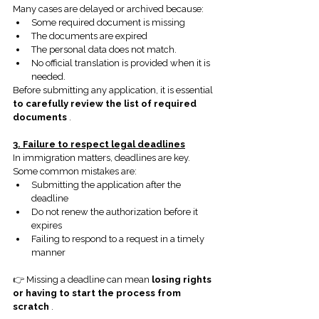
Many cases are delayed or archived because:
Some required document is missing
The documents are expired
The personal data does not match.
No official translation is provided when it is 
needed.
Before submitting any application, it is essential
to carefully review the list of required 
documents
.
3. Failure to respect legal deadlines
In immigration matters, deadlines are key. 
Some common mistakes are:
Submitting the application after the 
deadline
Do not renew the authorization before it 
expires
Failing to respond to a request in a timely 
manner
👉 Missing a deadline can mean
losing rights 
or having to start the process from 
scratch
.