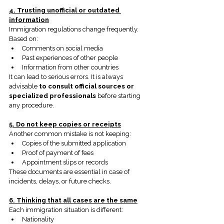
4. Trusting unofficial or outdated 
information
Immigration regulations change frequently. 
Based on:
Comments on social media
Past experiences of other people
Information from other countries
It can lead to serious errors. It is always 
advisable
to consult official sources or 
specialized professionals
before starting 
any procedure.
5. Do not keep copies or receipts
Another common mistake is not keeping:
Copies of the submitted application
Proof of payment of fees
Appointment slips or records
These documents are essential in case of 
incidents, delays, or future checks.
6. Thinking that all cases are the same
Each immigration situation is different:
Nationality