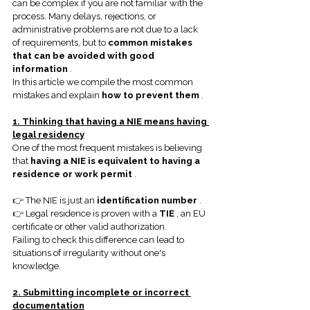
can be complex if you are not familiar with the 
process. Many delays, rejections, or 
administrative problems are not due to a lack 
of requirements, but to
common mistakes 
that can be avoided with good 
information
.
In this article we compile the most common 
mistakes and explain
how to prevent them
.
1. Thinking that having a NIE means having 
legal residency
One of the most frequent mistakes is believing 
that
having a NIE is equivalent to having a 
residence or work permit
.
👉 The NIE is just an
identification number
.
👉 Legal residence is proven with a
TIE
, an EU 
certificate or other valid authorization.
Failing to check this difference can lead to 
situations of irregularity without one's 
knowledge.
2. Submitting incomplete or incorrect 
documentation