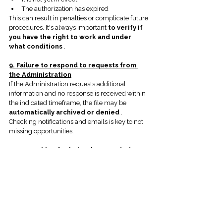
The authorization has expired
This can result in penalties or complicate future 
procedures. It's always important
to verify if 
you have the right to work and under 
what conditions
.
9. Failure to respond to requests from 
the Administration
If the Administration requests additional 
information and no response is received within 
the indicated timeframe, the file may be
automatically archived or denied
.
Checking notifications and emails is key to not 
missing opportunities.
10. Not asking for help when needed
Trying to handle complex procedures without 
advice can be costly. In many cases,
timely 
consultation prevents months of waiting 
or errors that are difficult to correct
.
Conclusion
Avoiding these common mistakes can make 