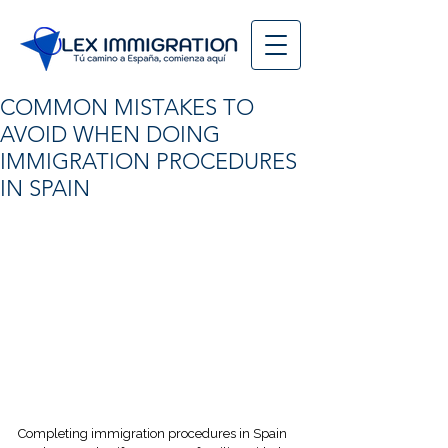
COMMON MISTAKES TO
AVOID WHEN DOING
IMMIGRATION PROCEDURES
IN SPAIN
Completing immigration procedures in Spain 