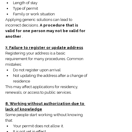
Length of stay
Type of permit
Family or work situation
Applying generic solutions can lead to 
incorrect decisions.
A procedure that is 
valid for one person may not be valid for 
another
.
7. Failure to register or update address
Registering your address is a basic 
requirement for many procedures. Common 
mistakes:
Do not register upon arrival
Not updating the address after a change of 
residence
This may affect applications for residency, 
renewals, or access to public services.
8. Working without authorization due to 
lack of knowledge
Some people start working without knowing 
that:
Your permit does not allow it.
It is not yet in effect